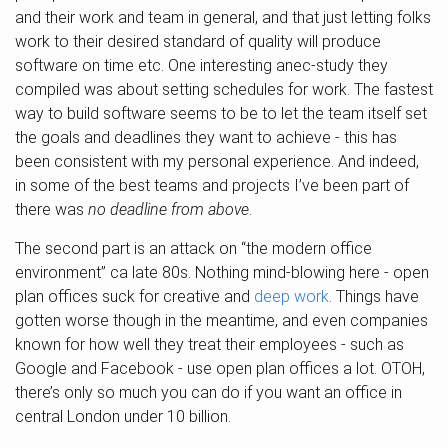
and their work and team in general, and that just letting folks
work to their desired standard of quality will produce
software on time etc. One interesting anec-study they
compiled was about setting schedules for work. The fastest
way to build software seems to be to let the team itself set
the goals and deadlines they want to achieve - this has
been consistent with my personal experience. And indeed,
in some of the best teams and projects I’ve been part of
there was
no deadline from above
.
The second part is an attack on “the modern office
environment” ca late 80s. Nothing mind-blowing here - open
plan offices suck for creative and
deep work
. Things have
gotten worse though in the meantime, and even companies
known for how well they treat their employees - such as
Google and Facebook - use open plan offices a lot. OTOH,
there’s only so much you can do if you want an office in
central London under 10 billion.