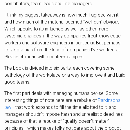
contributors, team leads and line managers.
I think my biggest takeaway is how much I agreed with it
and how much of the material seemed “well duh” obvious.
Which speaks to its influence as well as other more
systemic changes in the way companies treat knowledge
workers and software engineers in particular. But perhaps
it’s also a bias from the kind of companies I’ve worked at.
Please chime-in with counter-examples.
The book is divided into six parts, each covering some
pathology of the workplace or a way to improve it and build
good teams.
The first part deals with managing humans per-se. Some
interesting things of note here are a rebuke of
Parkinson’s
law
- that work expands to fill the time allotted to it, and
managers shouldn’t impose harsh and unrealistic deadlines
because of that; a rebuke of “quality doesn’t matter”
principles - which makes folks not care about the product