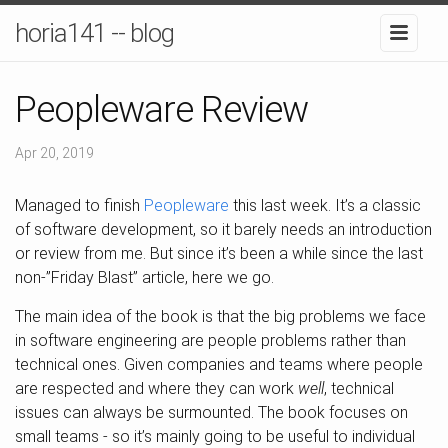
horia141 -- blog
Peopleware Review
Apr 20, 2019
Managed to finish
Peopleware
this last week. It’s a classic
of software development, so it barely needs an introduction
or review from me. But since it’s been a while since the last
non-”Friday Blast” article, here we go.
The main idea of the book is that the big problems we face
in software engineering are people problems rather than
technical ones. Given companies and teams where people
are respected and where they can work
well
, technical
issues can always be surmounted. The book focuses on
small teams - so it’s mainly going to be useful to individual