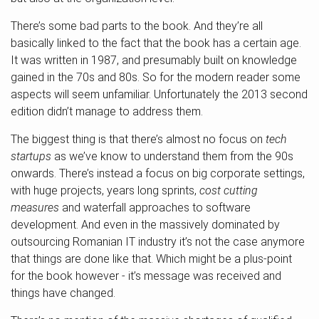
There’s some bad parts to the book. And they’re all
basically linked to the fact that the book has a certain age.
It was written in 1987, and presumably built on knowledge
gained in the 70s and 80s. So for the modern reader some
aspects will seem unfamiliar. Unfortunately the 2013 second
edition didn’t manage to address them.
The biggest thing is that there’s almost no focus on
tech
startups
as we’ve know to understand them from the 90s
onwards. There’s instead a focus on big corporate settings,
with huge projects, years long sprints,
cost cutting
measures
and waterfall approaches to software
development. And even in the massively dominated by
outsourcing Romanian IT industry it’s not the case anymore
that things are done like that. Which might be a plus-point
for the book however - it’s message was received and
things have changed.