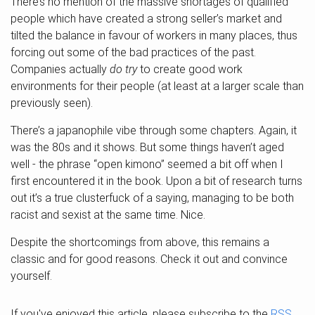
There’s no mention of the massive shortages of qualified
people which have created a strong seller’s market and
tilted the balance in favour of workers in many places, thus
forcing out some of the bad practices of the past.
Companies actually
do try
to create good work
environments for their people (at least at a larger scale than
previously seen).
There’s a japanophile vibe through some chapters. Again, it
was the 80s and it shows. But some things haven’t aged
well - the phrase “open kimono” seemed a bit off when I
first encountered it in the book. Upon a bit of research turns
out it’s a true clusterfuck of a saying, managing to be both
racist and sexist at the same time. Nice.
Despite the shortcomings from above, this remains a
classic and for good reasons. Check it out and convince
yourself.
If you've enjoyed this article, please subscribe to the
RSS