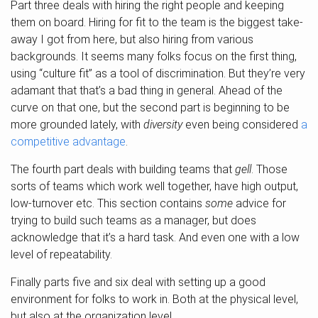
Part three deals with hiring the right people and keeping
them on board. Hiring for fit to the team is the biggest take-
away I got from here, but also hiring from various
backgrounds. It seems many folks focus on the first thing,
using “culture fit” as a tool of discrimination. But they’re very
adamant that that’s a bad thing in general. Ahead of the
curve on that one, but the second part is beginning to be
more grounded lately, with
diversity
even being considered
a
competitive advantage
.
The fourth part deals with building teams that
gell
. Those
sorts of teams which work well together, have high output,
low-turnover etc. This section contains
some
advice for
trying to build such teams as a manager, but does
acknowledge that it’s a hard task. And even one with a low
level of repeatability.
Finally parts five and six deal with setting up a good
environment for folks to work in. Both at the physical level,
but also at the organization level.