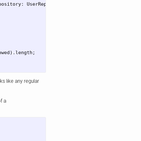
pository
:
UserRepository
)
{
owed
).
length
;
s like any regular
f a