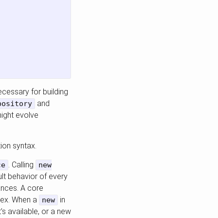
ecessary for building
and
pository
might evolve
ion syntax.
. Calling
ce
new
ult behavior of every
ances. A core
plex. When a
in
new
’s available, or a new