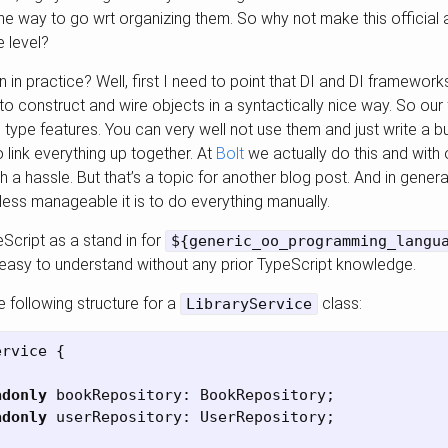
e way to go wrt organizing them. So why not make this official a
e level?
in practice? Well, first I need to point that DI and DI framewor
s to construct and wire objects in a syntactically nice way. So our 
 type features. You can very well not use them and just write a 
o link everything up together. At
Bolt
we actually do this and with
h a hassle. But that’s a topic for another blog post. And in genera
 less manageable it is to do everything manually.
Script as a stand in for
${generic_oo_programming_langu
asy to understand without any prior TypeScript knowledge.
following structure for a
class:
LibraryService
ervice
{
adonly
bookRepository
:
BookRepository
;
adonly
userRepository
:
UserRepository
;