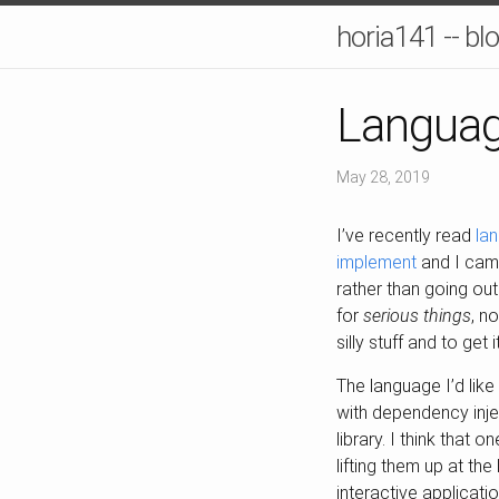
horia141 -- bl
Languag
May 28, 2019
I’ve recently read
la
implement
and I came
rather than going out 
for
serious things
, n
silly stuff and to get
The language I’d like
with dependency inje
library. I think that
lifting them up at th
interactive applicati