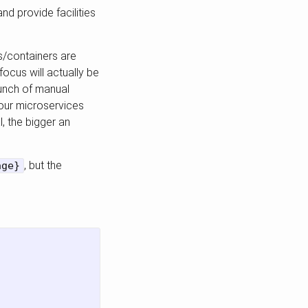
nd provide facilities
ks/containers are
focus will actually be
bunch of manual
 our microservices
l, the bigger an
, but the
age}