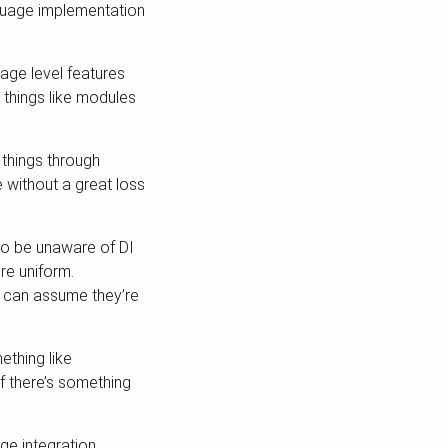
nguage implementation
age level features
 things like modules
 things through
 without a great loss
 to be unaware of DI
re uniform.
ou can assume they’re
thing like
 if there’s something
ge integration.