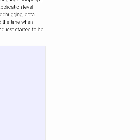
pplication level
 debugging, data
ed the time when
equest started to be