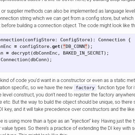
 or supplier methods can also be implemented as language level 
nection string which we can get from a config store, but which 
before building a connection object. The code might look like th
onnection
(
configStore
:
ConfigStore
):
Connection
{
nnEnc
=
configStore
.
get
(
“
DB_CONN
”
);
nn
=
decrypt
(
dbConnEnc
,
BAKED_IN_SECRET
);
Connection
(
dbConn
);
 kind of code you’d want in a constructor or even as a static me
ication specific, so we have the new
function type for i
factory
e level construct, you don’t need to register the factory anywhere 
etc. But the way to build the object should be unique, so there 
DI key, and it will take precedence over constructors and the like
is using more than a type as an “injection” key. Having just the 
for value types. So there’s a practice of extending the DI key with