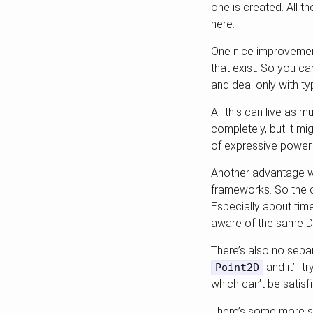
one is created. All 
here.
One nice improvement
that exist. So you ca
and deal only with t
All this can live as 
completely, but it mi
of expressive power.
Another advantage wo
frameworks. So the c
Especially about time
aware of the same DI
There’s also no sepa
and it’ll t
Point2D
which can’t be satisf
There’s some more sop