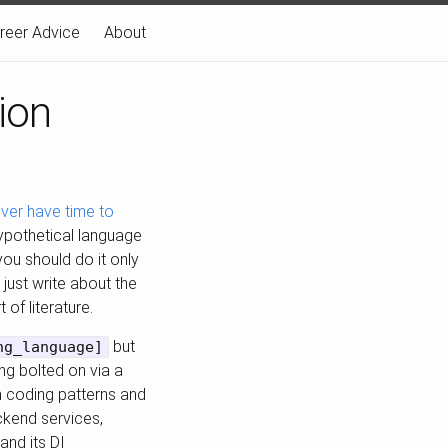
reer Advice
About
ion
 never have time to
hypothetical language
 you should do it only
o just write about the
 of literature.
but
ng_language]
ng bolted on via a
on coding patterns and
ackend services,
and its DI