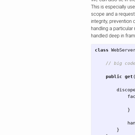
This is especially us
scope and a request 
integrity, prevention
handling a particula
handled deep in fra
class
WebServe
// big cod
public
get
discop
fa
}
ha
}