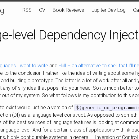
og
RSS
CV
Book Reviews
Jupiter Dev Log
Ca
e-level Dependency Inject
nguages I want to write
and
Hull – an alternative to shell that I’ll
 to the conclusion I rather like the idea of writing about some 
and building a prototype. The latter is a lot of work after all and
ot any ol’ silly idea that pops into your head! So it’s much better t
 it out of my system. So what follows is my contribution to this sort
 to exist would just be a version of
${generic_oo_programmi
ction (DI) as a language-level construct. As opposed to somethi
 one of the best sources of language features is looking at comm
e language level. And for a certain class of applications – think b
ons, highly configurable systems in general – Inversion of Control 