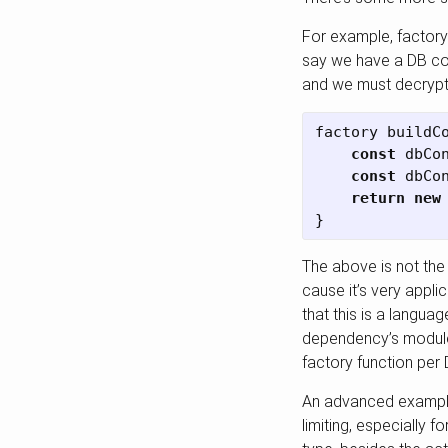
For example, factory
say we have a DB con
and we must decrypt 
factory
buildC
const
dbCo
const
dbCo
return
new
}
The above is not the
cause it’s very appl
that this is a languag
dependency’s module 
factory function per 
An advanced example 
limiting, especially 