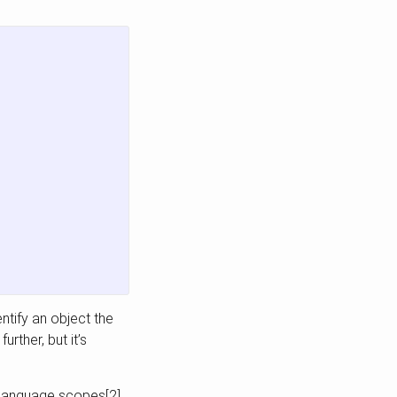
ntify an object the
rther, but it’s
g language scopes[2].