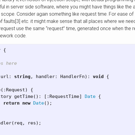
eful in server side software, where you might have things like the a
scope. Consider again something like request time. For ease of
 of faults[3] etc. it might make sense that all places where we ne
r request use the same “request” time, generated once when the r
mework code.
r
{
es here
(
url
:
string
,
handler
:
HandlerFn
):
void
{
e
(:
Request
)
{
ctory
getTime
():
[:
RequestTime
]
Date
{
return
new
Date
();
ndler
(
req
,
res
);