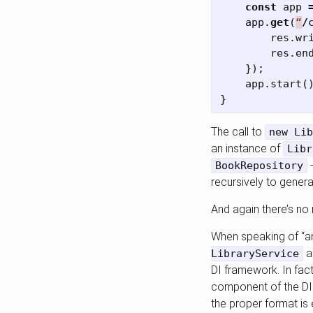
const
app
app
.
get
(
“
/
res
.
wr
res
.
en
});
app
.
start
(
}
The call to
new Lib
an instance of
Libr
-
BookRepository
recursively to genera
And again there’s no 
When speaking of “an
ag
LibraryService
DI framework. In fac
component of the DI 
the proper format is 