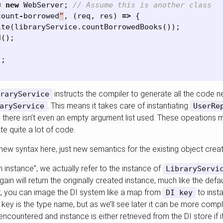
=
new
WebServer
;
// Assume this is another class
count
-
borrowed
”
,
(
req
,
res
)
=>
{
ite
(
libraryService
.
countBorrowedBooks
());
d
();
);
instructs the compiler to generate all the code n
raryService
. This means it takes care of instantiating
aryService
UserRe
 there isn’t even an empty argument list used. These opeations 
te quite a lot of code.
new syntax here, just new semantics for the existing object creat
 instance”, we actually refer to the instance of
LibraryServi
ain will return the originally created instance, much like the defa
t, you can image the DI system like a map from
to inst
DI key
key is the type name, but as we’ll see later it can be more com
encountered and instance is either retrieved from the DI store if it