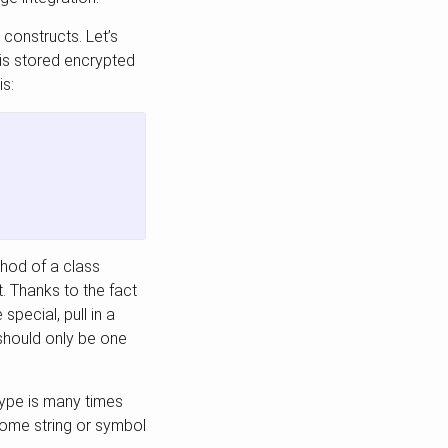
constructs. Let’s
is stored encrypted
is:
thod of a class
t. Thanks to the fact
special, pull in a
should only be one
.
type is many times
 some string or symbol