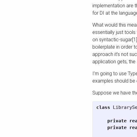
implementation are th
for DI at the languag
What would this mean 
essentially just tool
on syntactic-sugar[1]
boilerplate in order t
approach it’s not suc
application gets, the
I’m going to use Type
examples should be e
Suppose we have the 
class
LibraryS
private
re
private
re