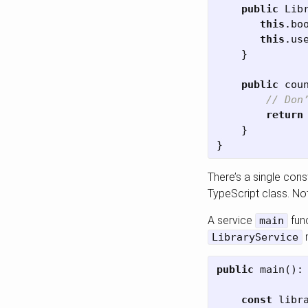
public
Lib
this
.
bo
this
.
us
}
public
cou
// Don
return
}
}
There’s a single con
TypeScript class. Not
A service
func
main
m
LibraryService
public
main
():
const
libr