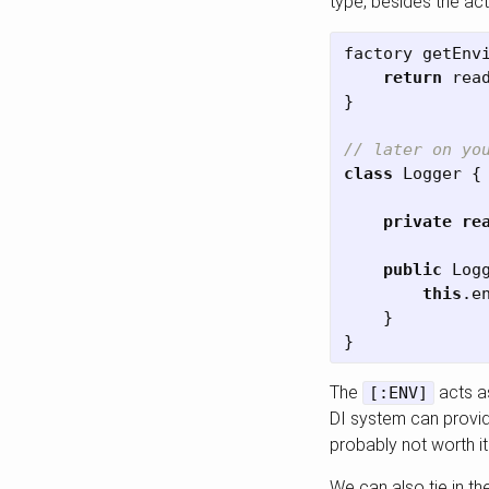
type, besides the actu
factory
getEnv
return
rea
}
// later on yo
class
Logger
{
private
re
public
Log
this
.
e
}
}
The
acts as
[:ENV]
DI system can provide
probably not worth it
We can also tie in th