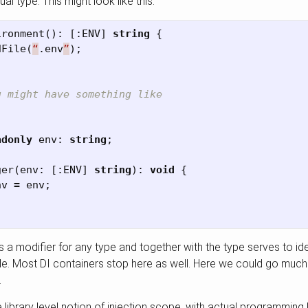
al type. This might look like this:
ironment
():
[:
ENV
]
string
{
dFile
(
“
.
env
”
);
u might have something like
adonly
env
:
string
;
ger
(
env
:
[:
ENV
]
string
):
void
{
nv
=
env
;
 a modifier for any type and together with the type serves to ide
. Most DI containers stop here as well. Here we could go much fu
.
e library level notion of injection scope, with actual programmin