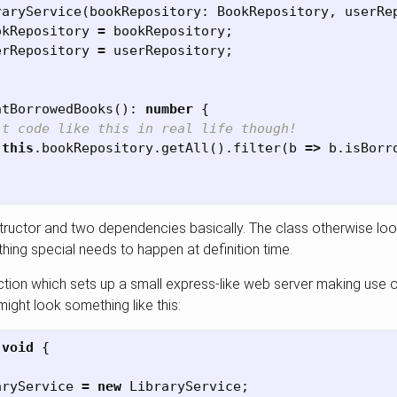
raryService
(
bookRepository
:
BookRepository
,
userRe
okRepository
=
bookRepository
;
erRepository
=
userRepository
;
ntBorrowedBooks
():
number
{
’t code like this in real life though!
this
.
bookRepository
.
getAll
().
filter
(
b
=>
b
.
isBorr
structor and two dependencies basically. The class otherwise look
hing special needs to happen at definition time.
tion which sets up a small express-like web server making use o
ight look something like this:
void
{
aryService
=
new
LibraryService
;