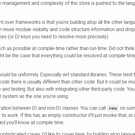
the management and complexity of this store is pushed to the la
 over frameworks is that you’re building atop all the other langu
n reuse module visibility and code structure information and drop
ypes (or DI keys you need to resolve more precisely).
much as possible at compile-time rather than run-time. Did not think
ght be the case that everything could be resolved at compile-time
uld be uniformity. Especially wrt standard libraries. These tend
ode there is usually
different
than other code. But it could be mo
 and testing. But also with integrating other third-party code. Y
 system as the one you’re using.
ration between DI and non-DI classes. You can call
on some
new
ry to work. If this has an empty constructor it’ll just invoke that, or
ied you’ll know at compile time.
histicated cases I’d like to cover here, by building atop langua