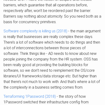
barriers, which guarantee that all operations before,
respectively after, won’t be reordered past the barrier.
Barriers say nothing about atomicity. So you need both as a
basis for concurrency primitives.
Software complexity is killing us (2018)
- the main argument
is really that businesses are really complex these days.
There’s a lot of software which needs to do things and then
a lot of interconnections between those pieces of
software. Think things like - AD needs to know about new
people joining the company from the HR system. OSS has
been really good at providing the building blocks for
software, so we don’t need to reimplement the OS/core
libraries/UI frameworks/data storage etc. But higher than
that there’s not much to work with. And that’s where a lot of
the complexity in a business setting comes from.
Terraforming 1Password (2018)
- the story of how
1Password switched their infrastructure config from