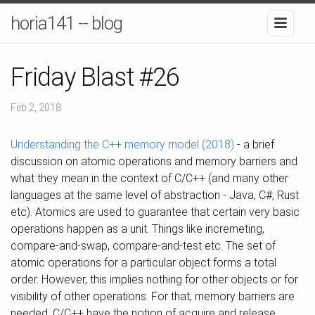
horia141 -- blog
Friday Blast #26
Feb 2, 2018
Understanding the C++ memory model (2018)
- a brief
discussion on atomic operations and memory barriers and
what they mean in the context of C/C++ (and many other
languages at the same level of abstraction - Java, C#, Rust
etc). Atomics are used to guarantee that certain very basic
operations happen as a unit. Things like incremeting,
compare-and-swap, compare-and-test etc. The set of
atomic operations for a particular object forms a total
order. However, this implies nothing for other objects or for
visibility of other operations. For that, memory barriers are
needed. C/C++ have the notion of acquire and release