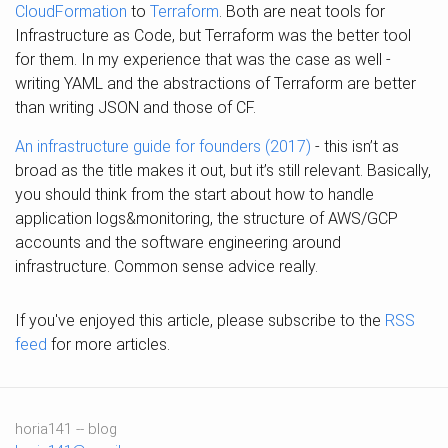
CloudFormation
to
Terraform
. Both are neat tools for
Infrastructure as Code, but Terraform was the better tool
for them. In my experience that was the case as well -
writing YAML and the abstractions of Terraform are better
than writing JSON and those of CF.
An infrastructure guide for founders (2017)
- this isn’t as
broad as the title makes it out, but it’s still relevant. Basically,
you should think from the start about how to handle
application logs&monitoring, the structure of AWS/GCP
accounts and the software engineering around
infrastructure. Common sense advice really.
If you've enjoyed this article, please subscribe to the
RSS
feed
for more articles.
horia141 -- blog