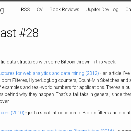
og
RSS
CV
Book Reviews
Jupiter Dev Log
Ca
last #28
tic data structures with some Bitcoin thrown in this week.
ructures for web analytics and data mining (2012)
- an article I’v
 Bloom Filteres, HyperLogLog counters, Count-Min Sketches and all
f examples and real-world numbers for applications. There’s a bu
ns behind why they happen. That’s a tall taks in general, since ther
cover.
tures (2010)
- just a small introduction to Bloom filters and coun