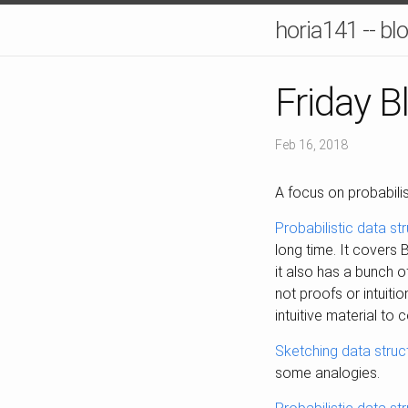
horia141 -- bl
Friday B
Feb 16, 2018
A focus on probabilis
Probabilistic data st
long time. It covers
it also has a bunch o
not proofs or intuitio
intuitive material to 
Sketching data struc
some analogies.