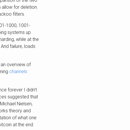
parison of the two
 allow for deletion.
ckoo filters.
101-1000, 1001-
eping systems up
arding, while at the
 And failure, loads
 an overview of
oming
channels
ce forever I didn’t
nces suggested that
 Michael Nielsen,
orks theory and
ntation of what one
itcoin at the end.