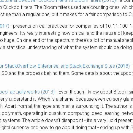
tructure showdown: cuckoo filters vs Bloom filters (2016)
- a com
o Cuckoo filters. The Bloom filters used are counting ones, which
ructure than a regular one, but it makes for a fair comparison to Cu
2017)
- presents on-call practices for companies of 10, 11-100, 
ineers. It’s really interesting how on-call and the nature of ke
o huge. On one end of the spectrum there’s a lot of manual sheph
ly a statistical understanding of what the system should be doing.
for StackOverflow, Enterprise, and Stack Exchange Sites (2018)
-
o SO and the process behind them. Some details about the upc
ocol actually works (2013)
- Even though I knew about Bitcoin sin
perly understand it. Which is a shame, because even cursory gla
ech. Apart from all the hype and mania surrounding it. The author is
 polymath, operating in quantum computing, deep learning, netw
d systems. The article doesn’t disappoint - it’s a very lucid prese
igital currency and how to go about doing that - ending up with B