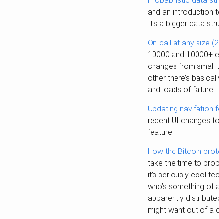
Probabilistic data s
and an introduction t
It’s a bigger data st
On-call at any size (
10000 and 10000+ eng
changes from small t
other there’s basical
and loads of failure.
Updating navifation 
recent UI changes t
feature.
How the Bitcoin prot
take the time to pro
it’s seriously cool t
who’s something of a
apparently distribute
might want out of a d