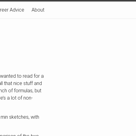
reer Advice
About
e wanted to read for a
 that nice stuff and
nch of formulas, but
e’s a lot of non-
t min sketches, with