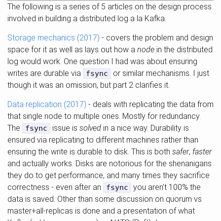
The following is a series of 5 articles on the design process
involved in building a distributed log a la Kafka.
Storage mechanics (2017)
- covers the problem and design
space for it as well as lays out how a
node
in the distributed
log would work. One question I had was about ensuring
writes are durable via
or similar mechanisms. I just
fsync
though it was an omission, but part 2 clarifies it.
Data replication (2017)
- deals with replicating the data from
that single node to multiple ones. Mostly for redundancy.
The
issue is
solved
in a nice way. Durability is
fsync
ensured via replicating to different machines rather than
ensuring the write is durable to disk. This is both
safer
,
faster
and actually works. Disks are notorious for the shenanigans
they do to get performance, and many times they sacrifice
correctness - even after an
you aren’t 100% the
fsync
data is saved. Other than some discussion on quorum vs
master+all-replicas is done and a presentation of what