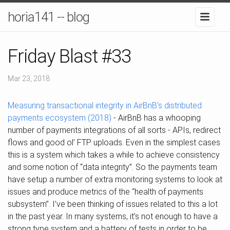
horia141 -- blog
Friday Blast #33
Mar 23, 2018
Measuring transactional integrity in AirBnB’s distributed
payments ecosystem (2018)
- AirBnB has a whooping
number of payments integrations of all sorts - APIs, redirect
flows and good ol’ FTP uploads. Even in the simplest cases
this is a system which takes a while to achieve consistency
and some notion of “data integrity”. So the payments team
have setup a number of extra monitoring systems to look at
issues and produce metrics of the “health of payments
subsystem”. I’ve been thinking of issues related to this a lot
in the past year. In many systems, it’s not enough to have a
strong type system and a battery of tests in order to be