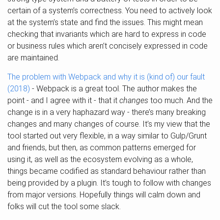
certain of a system’s correctness. You need to actively look
at the system’s state and find the issues. This might mean
checking that invariants which are hard to express in code
or business rules which aren’t concisely expressed in code
are maintained.
The problem with Webpack and why it is (kind of) our fault
(2018)
- Webpack is a great tool. The author makes the
point - and I agree with it - that it
changes
too much. And the
change is in a very haphazard way - there’s many breaking
changes and many changes of course. It’s my view that the
tool started out very flexible, in a way similar to Gulp/Grunt
and friends, but then, as common patterns emerged for
using it, as well as the ecosystem evolving as a whole,
things became codified as standard behaviour rather than
being provided by a plugin. It’s tough to follow with changes
from major versions. Hopefully things will calm down and
folks will cut the tool some slack.