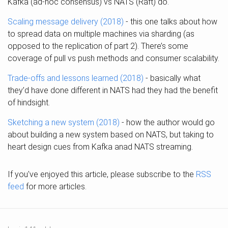
Kafka (ad-hoc consensus) vs NATS (Raft) do.
Scaling message delivery (2018)
- this one talks about how
to spread data on multiple machines via sharding (as
opposed to the replication of part 2). There’s some
coverage of pull vs push methods and consumer scalability.
Trade-offs and lessons learned (2018)
- basically what
they’d have done different in NATS had they had the benefit
of hindsight.
Sketching a new system (2018)
- how the author would go
about building a new system based on NATS, but taking to
heart design cues from Kafka anad NATS streaming.
If you've enjoyed this article, please subscribe to the
RSS
feed
for more articles.