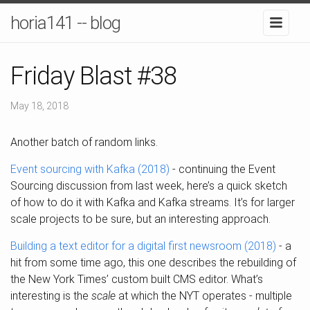
horia141 -- blog
Friday Blast #38
May 18, 2018
Another batch of random links.
Event sourcing with Kafka (2018)
- continuing the Event
Sourcing discussion from last week, here’s a quick sketch
of how to do it with Kafka and Kafka streams. It’s for larger
scale projects to be sure, but an interesting approach.
Building a text editor for a digital first newsroom (2018)
- a
hit from some time ago, this one describes the rebuilding of
the New York Times’ custom built CMS editor. What’s
interesting is the
scale
at which the NYT operates - multiple