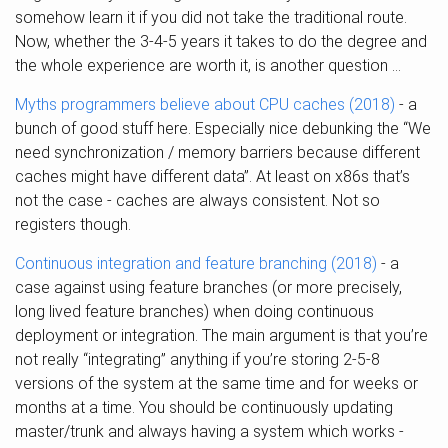
somehow learn it if you did not take the traditional route.
Now, whether the 3-4-5 years it takes to do the degree and
the whole experience are worth it, is another question …
Myths programmers believe about CPU caches (2018)
- a
bunch of good stuff here. Especially nice debunking the “We
need synchronization / memory barriers because different
caches might have different data”. At least on x86s that’s
not the case - caches are always consistent. Not so
registers though.
Continuous integration and feature branching (2018)
- a
case against using feature branches (or more precisely,
long lived feature branches) when doing continuous
deployment or integration. The main argument is that you’re
not really “integrating” anything if you’re storing 2-5-8
versions of the system at the same time and for weeks or
months at a time. You should be continuously updating
master/trunk and always having a system which works -