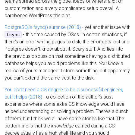
teams spread across the globe, loads of writers, a
lot
of
customization and a very complicated setup overall. A
barebones WordPress this ain’t.
PostgreSQL’s fsync() surprise (2018)
- yet another issue with
- this time caused by OSes. In certain situations, if
fsync
there’s an error writing pages to disk, the error gets lost and
Postgres doesn’t know about it. Scary stuff. And ties into
the previous discussion that sometimes having a distributed
database helps you avoid problems like this. You
know
a
replica of yours managed it store something, but apparently
you can’t extend the same trust to the disk.
You don’t need a CS degree to be a successful engineer,
but it helps (2018)
- a collection of the author’s past
experience where some extra CS knowledge would have
helped understanding or solving a problem. There’s a bunch
of them, but I think we all have some stories like that. The
bottom line is that the
knowledge
earned during a CS
degree usually has a high shelf-life and you should