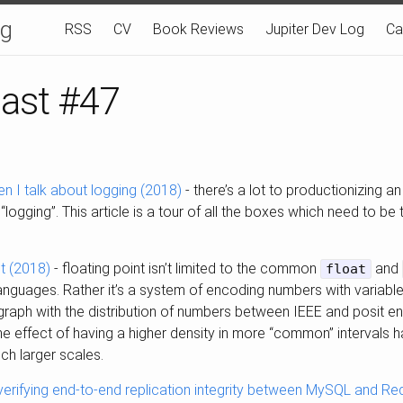
og
RSS
CV
Book Reviews
Jupiter Dev Log
Ca
last #47
en I talk about logging (2018)
- there’s a lot to productionizing an
“logging”. This article is a tour of all the boxes which need to be 
nt (2018)
- floating point isn’t limited to the common
and
float
guages. Rather it’s a system of encoding numbers with variable p
 graph with the distribution of numbers between IEEE and posit enc
me effect of having a higher density in more “common” intervals h
ch larger scales.
 verifying end-to-end replication integrity between MySQL and Red