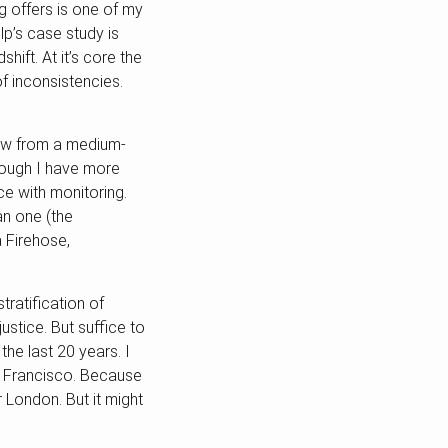
 offers is one of my
p’s case study is
hift. At it’s core the
 inconsistencies.
ew from a medium-
hough I have more
e with monitoring.
an one (the
 Firehose,
tratification of
ustice. But suffice to
the last 20 years. I
an Francisco. Because
r London. But it might