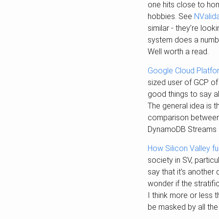
one hits close to ho
hobbies. See
NValid
similar - they’re loo
system does a number
Well worth a read.
Google Cloud Platfor
sized user of GCP of
good things to say a
The general idea is 
comparison between 
DynamoDB Streams is p
How Silicon Valley f
society in SV, partic
say that it’s another
wonder if the strati
I think more or less 
be masked by all the