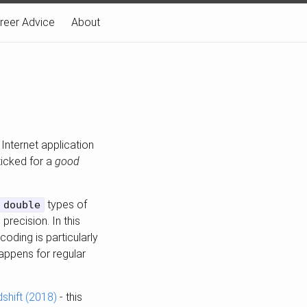
reer Advice
About
 Internet application
ticked for a
good
types of
double
recision. In this
oding is particularly
appens for regular
shift (2018)
- this