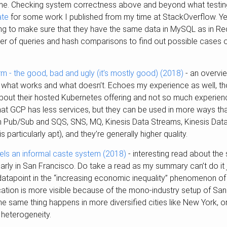
me. Checking system correctness above and beyond what testing
ate
for some work I published from my time at StackOverflow. Yel
king to make sure that they have the same data in MySQL as in Reds
 of queries and hash comparisons to find out possible cases of
m - the good, bad and ugly (it’s mostly good) (2018)
- an overvi
 what works and what doesn’t. Echoes my experience as well, t
bout their hosted Kubernetes offering and not so much experienc
that GCP has less services, but they can be used in more ways th
Pub/Sub and SQS, SNS, MQ, Kinesis Data Streams, Kinesis Data
articularly apt), and they’re generally higher quality.
uels an informal caste system (2018)
- interesting read about the s
ularly in San Francisco. Do take a read as my summary can’t do it j
 datapoint in the “increasing economic inequality” phenomenon of 
fication is more visible because of the mono-industry setup of S
the same thing happens in more diversified cities like New York, o
 heterogeneity.