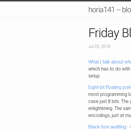
horia141 -- bl
Friday B
Jul 20, 2018
What I talk about wh
which has to do with 
setup.
Eight-bit floating poi
most programming lan
case just 8 bits. The
enlightening. The sa
encodings, just at mu
Black-box auditing -