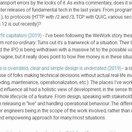
ransport errors by the looks of it. As extra commentary, does it
aster releases of fundamental tech in the last years. From progr
.), to protocols (HTTP with /2 and /3, TCP with QUIC, various sec
12 is out recently)?
it capitalism (2019)
- I’ve been following the WeWork story the
eem
not-so-ordinary
. Turns out it’s a trainwreck of a situation. The
nd the IPO is being withdrawn with a massive hit to the possible v
imagine, but it really does point to how
free
money is in these situa
e is overrated, clear and simple design is underrated (2019)
- a r
ense of folks making technical decisions without actual real-life i
oding, maintenance, operationalization, etc.). The places I’ve wor
 influence all had a holistic view of development, in the sense 
hole lifecycle of a feature. From design, speaking with stakeholde
h releasing in “live” and handling operational behaviour. The dif
r engineers being in the scope of the work involved, rather than i
 and empowering approach for many/most situations.