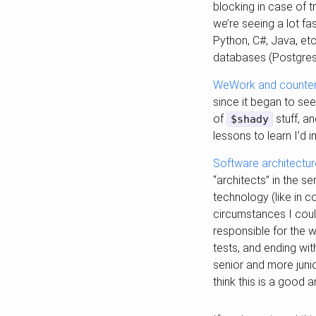
blocking in case of t
we’re seeing a lot f
Python, C#, Java, etc
databases (Postgres 
WeWork and counterf
since it began to s
of
stuff, a
$shady
lessons to learn I’d 
Software architectur
“architects” in the s
technology (like in c
circumstances I could
responsible for the w
tests, and ending wit
senior and more junio
think this is a good