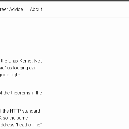
reer Advice
About
the Linux Kernel. Not
asic” as logging can
 good high-
f the theorems in the
 of the HTTP standard
IC, so the same
ddress “head of line”