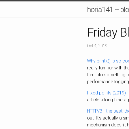
horia141 -- bl
Friday B
Oct 4, 2019
Why printk() is so c
really familiar with t
turn into something to
performance logging
Fixed points (2019)
-
article a long time a
HTTP/3 - the past, th
out. It’s actually a 
mechanism doesn’t ha