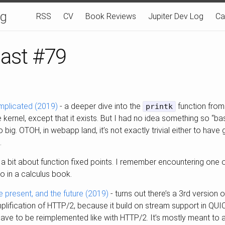
og
RSS
CV
Book Reviews
Jupiter Dev Log
Ca
last #79
omplicated (2019)
- a deeper dive into the
function from 
printk
he kernel, except that it exists. But I had no idea something so “b
 big. OTOH, in webapp land, it’s not exactly trivial either to have
.
 a bit about function fixed points. I remember encountering one o
go in a calculus book.
e present, and the future (2019)
- turns out there’s a 3rd version
simplification of HTTP/2, because it build on stream support in QU
ve to be reimplemented like with HTTP/2. It’s mostly meant to a