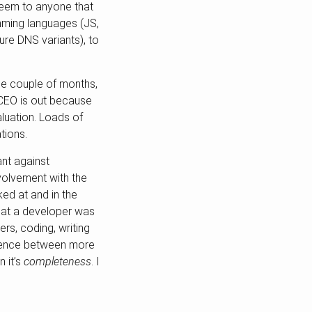
 seem to anyone that
amming languages (JS,
ure DNS variants), to
se couple of months,
ir CEO is out because
aluation. Loads of
tions.
ant against
nvolvement with the
ked at and in the
that a developer was
rs, coding, writing
ference between more
n it’s
completeness
. I