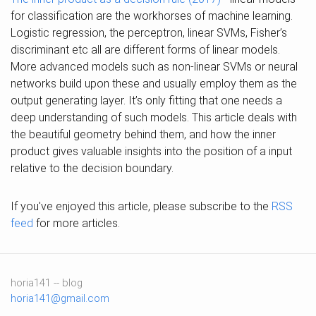
for classification are the workhorses of machine learning.
Logistic regression, the perceptron, linear SVMs, Fisher’s
discriminant etc all are different forms of linear models.
More advanced models such as non-linear SVMs or neural
networks build upon these and usually employ them as the
output generating layer. It’s only fitting that one needs a
deep understanding of such models. This article deals with
the beautiful geometry behind them, and how the inner
product gives valuable insights into the position of a input
relative to the decision boundary.
If you've enjoyed this article, please subscribe to the
RSS
feed
for more articles.
horia141 -- blog
horia141@gmail.com