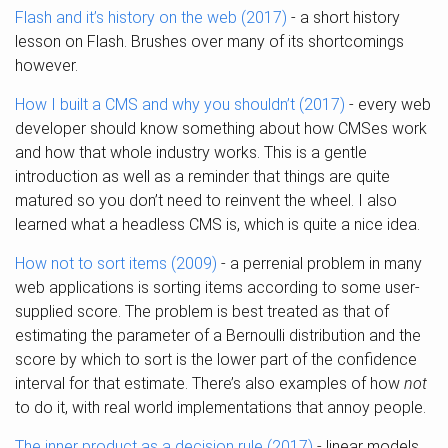
Flash and it’s history on the web (2017)
- a short history
lesson on Flash. Brushes over many of its shortcomings
however.
How I built a CMS and why you shouldn’t (2017)
- every web
developer should know something about how CMSes work
and how that whole industry works. This is a gentle
introduction as well as a reminder that things are quite
matured so you don’t need to reinvent the wheel. I also
learned what a headless CMS is, which is quite a nice idea.
How not to sort items (2009)
- a perrenial problem in many
web applications is sorting items according to some user-
supplied score. The problem is best treated as that of
estimating the parameter of a Bernoulli distribution and the
score by which to sort is the lower part of the confidence
interval for that estimate. There’s also examples of how
not
to do it, with real world implementations that annoy people.
The inner product as a decision rule (2017)
- linear models