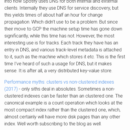
into how Spotify uses DNS for both internal and external
clients. Internally they use DNS for service discovery, but
this yields times of about half an hour for change
propagation. Which didn’t use to be a problem. But since
their move to GCP the machine setup time has gone down
significantly, while this time has not. However, the most
interesting use is for tracks. Each track they have has an
entry in DNS, and various track-level metadata is attached
to it, such as the machine which stores it etc. This is the first
time I’ve heard of such a usage for DNS, but it makes
sense. It is after all, a very distributed key-value store.
Performance myths: clusters vs non-clustered indexes
(2017)
- only siths deal in absolutes. Sometimes a non-
clustered indexes can be faster than an clustered one. The
canonical example is a count operation which looks at the
most compact index rather than the clustered one, which,
almost certainly will have more disk pages than any other
index. Well worth subscribing to the blog as well.