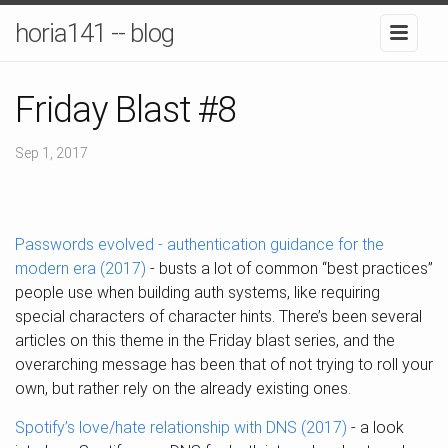
horia141 -- blog
Friday Blast #8
Sep 1, 2017
Passwords evolved - authentication guidance for the
modern era (2017)
- busts a lot of common “best practices”
people use when building auth systems, like requiring
special characters of character hints. There’s been several
articles on this theme in the Friday blast series, and the
overarching message has been that of not trying to roll your
own, but rather rely on the already existing ones.
Spotify’s love/hate relationship with DNS (2017)
- a look