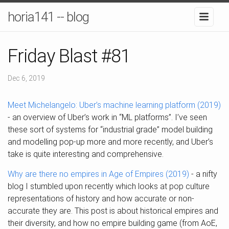
horia141 -- blog
Friday Blast #81
Dec 6, 2019
Meet Michelangelo: Uber’s machine learning platform (2019)
- an overview of Uber’s work in “ML platforms”. I’ve seen
these sort of systems for “industrial grade” model building
and modelling pop-up more and more recently, and Uber’s
take is quite interesting and comprehensive.
Why are there no empires in Age of Empires (2019)
- a nifty
blog I stumbled upon recently which looks at pop culture
representations of history and how accurate or non-
accurate they are. This post is about historical empires and
their diversity, and how no empire building game (from AoE,