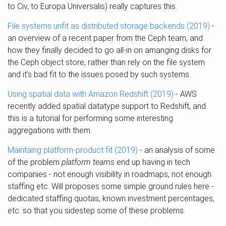
to Civ, to Europa Universalis) really captures this.
File systems unfit as distributed storage backends (2019)
-
an overview of a recent paper from the Ceph team, and
how they finally decided to go all-in on amanging disks for
the Ceph object store, rather than rely on the file system
and it’s bad fit to the issues posed by such systems.
Using spatial data with Amazon Redshift (2019)
- AWS
recently added spatial datatype support to Redshift, and
this is a tutorial for performing some interesting
aggregations with them.
Maintaing platform-product fit (2019)
- an analysis of some
of the problem
platform teams
end up having in tech
companies - not enough visibility in roadmaps, not enough
staffing etc. Will proposes some simple ground rules here -
dedicated staffing quotas, known investment percentages,
etc. so that you sidestep some of these problems.