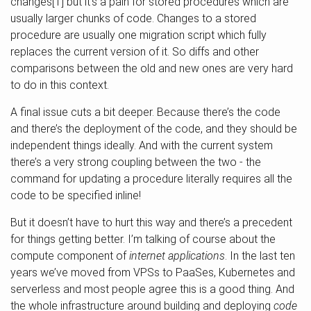
changes[1] but it’s a pain for stored procedures which are
usually larger chunks of code. Changes to a stored
procedure are usually one migration script which fully
replaces the current version of it. So diffs and other
comparisons between the old and new ones are very hard
to do in this context.
A final issue cuts a bit deeper. Because there’s the code
and there’s the deployment of the code, and they should be
independent things ideally. And with the current system
there’s a very strong coupling between the two - the
command for updating a procedure literally requires all the
code to be specified inline!
But it doesn’t have to hurt this way and there’s a precedent
for things getting better. I’m talking of course about the
compute component of
internet applications
. In the last ten
years we’ve moved from VPSs to PaaSes, Kubernetes and
serverless and most people agree this is a good thing. And
the whole infrastructure around building and deploying
code