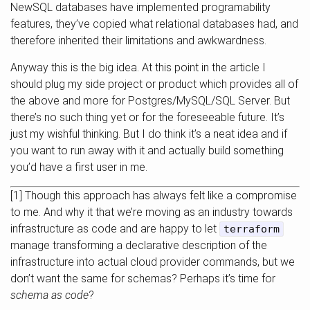
NewSQL databases have implemented programability
features, they’ve copied what relational databases had, and
therefore inherited their limitations and awkwardness.
Anyway this is the big idea. At this point in the article I
should plug my side project or product which provides all of
the above and more for Postgres/MySQL/SQL Server. But
there’s no such thing yet or for the foreseeable future. It’s
just my wishful thinking. But I do think it’s a neat idea and if
you want to run away with it and actually build something
you’d have a first user in me.
[1] Though this approach has always felt like a compromise
to me. And why it that we’re moving as an industry towards
infrastructure as code and are happy to let
terraform
manage transforming a declarative description of the
infrastructure into actual cloud provider commands, but we
don’t want the same for schemas? Perhaps it’s time for
schema as code
?