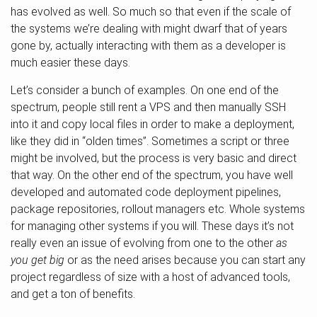
has evolved as well. So much so that even if the scale of
the systems we’re dealing with might dwarf that of years
gone by, actually interacting with them as a developer is
much easier these days.
Let’s consider a bunch of examples. On one end of the
spectrum, people still rent a VPS and then manually SSH
into it and copy local files in order to make a deployment,
like they did in “olden times”. Sometimes a script or three
might be involved, but the process is very basic and direct
that way. On the other end of the spectrum, you have well
developed and automated code deployment pipelines,
package repositories, rollout managers etc. Whole systems
for managing other systems if you will. These days it’s not
really even an issue of evolving from one to the other
as
you get big
or as the need arises because you can start any
project regardless of size with a host of advanced tools,
and get a ton of benefits.