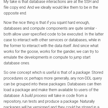
My take is that database interactions are at the SSH and
file copy end. And we ideally would like them to be in the
opposite end.
Now the nice thing is that if you squint hard enough,
databases and compute components are quite similar -
both allow user-specified code to be executed. In the latter
case to interact with other services or databases, while in
the former to interact with the data itself. And since what
works for the goose, works for the gander, we can try to
emulate the developments in compute to jump start
database ones.
So one concept which is useful is that of a
package
. Stored
procedures or, perhaps more generally, any non-DDL query
can be grouped into these packages. Databases can then
load a package and make them available to users of the
database. A
build process
will take in code from a
repository, run tests and produce a package. Naturally
packages will be versioned and they could be stored in a