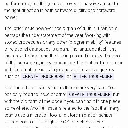
performance, but things have moved a massive amount in
the right direction in both software quality and hardware
power.
The latter issue however has a grain of truth in it. Which is
perhaps the understatement of the year. Working with
stored procedures or any other “programmability” features
of relational databases is a pain. The language itself isn’t
that great to boot and the tooling around it sucks. The root
of this suckage is, in my experience, the fact that interaction
with the database is mainly done via interactive queries
such as
or
.
CREATE PROCEDURE
ALTER PROCEDURE
One immediate issue is that rollbacks are very hard. You
basically need to issue another
but
CREATE PROCEDURE
with the old form of the code if you can find it in one piece
somewhere. Another issue is related to the fact that many
teams use a migration tool and store migration scripts in
source control. This might be OK for schema-level