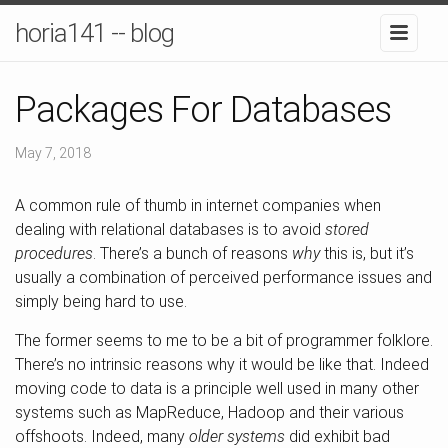
horia141 -- blog
Packages For Databases
May 7, 2018
A common rule of thumb in internet companies when
dealing with relational databases is to avoid
stored
procedures
. There’s a bunch of reasons
why
this is, but it’s
usually a combination of perceived performance issues and
simply being hard to use.
The former seems to me to be a bit of programmer folklore.
There’s no intrinsic reasons why it would be like that. Indeed
moving code to data is a principle well used in many other
systems such as MapReduce, Hadoop and their various
offshoots. Indeed, many
older systems
did exhibit bad