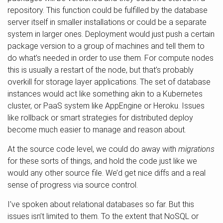
repository. This function could be fulfilled by the database
server itself in smaller installations or could be a separate
system in larger ones. Deployment would just push a certain
package version to a group of machines and tell them to
do what’s needed in order to use them. For compute nodes
this is usually a restart of the node, but that’s probably
overkill for storage layer applications. The set of database
instances would act like something akin to a Kubernetes
cluster, or PaaS system like AppEngine or Heroku. Issues
like rollback or smart strategies for distributed deploy
become much easier to manage and reason about.
At the source code level, we could do away with
migrations
for these sorts of things, and hold the code just like we
would any other source file. We’d get nice diffs and a real
sense of progress via source control.
I’ve spoken about relational databases so far. But this
issues isn’t limited to them. To the extent that NoSQL or